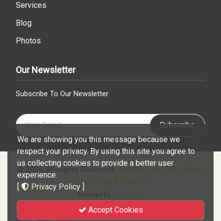
Services
Blog
Photos
Our Newsletter
Subscribe To Our Newsletter
Subscribe
We are showing you this message because we
respect your privacy. By using this site you agree to
us collecting cookies to provide a better user
© 2026 All Rights Reserved .
Middle East Specialized
experience.
Engineering & Projects
[
Privacy Policy
]
Powered by
mmhvision
Accept Cookies