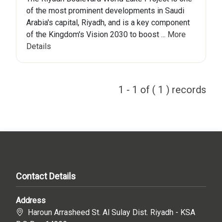
of the most prominent developments in Saudi
Arabia's capital, Riyadh, and is a key component
of the Kingdom's Vision 2030 to boost ...
More
Details
1 - 1 of ( 1 ) records
Contact Details
Address
Haroun Arrasheed St. Al Sulay Dist. Riyadh - KSA