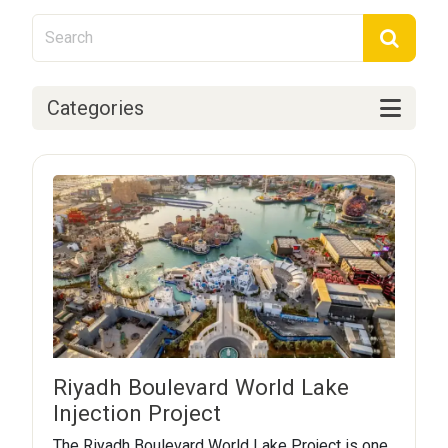
Categories
Riyadh Boulevard World Lake
Injection Project
The Riyadh Boulevard World Lake Project is one