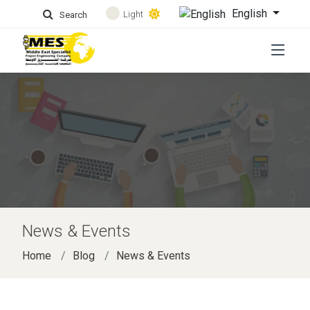
English
Light
Search
News & Events
Home
Blog
News & Events