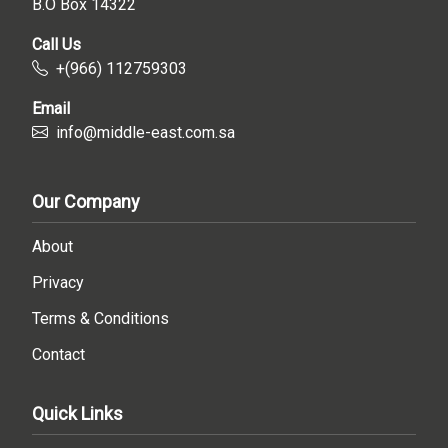
B.O Box 14322
Call Us
+(966) 112759303
Email
info@middle-east.com.sa
Our Company
About
Privacy
Terms & Conditions
Contact
Quick Links